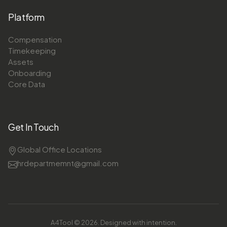
Platform
Compensation
Timekeeping
Assets
Onboarding
Core Data
Get In Touch
Global Office Locations
hrdepartmemnt@gmail.com
A4Tool © 2026. Designed with intention.