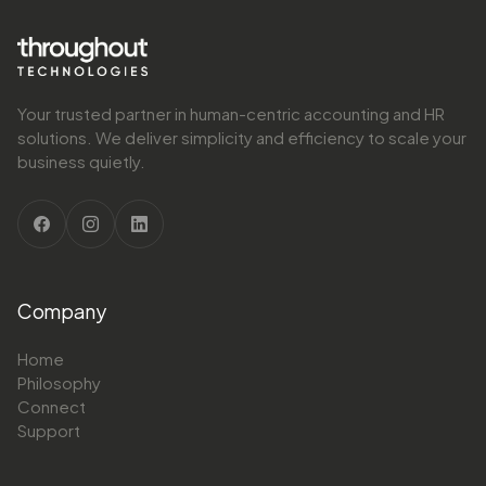
Your trusted partner in human-centric accounting and HR
solutions. We deliver simplicity and efficiency to scale your
business quietly.
Company
Home
Philosophy
Connect
Support