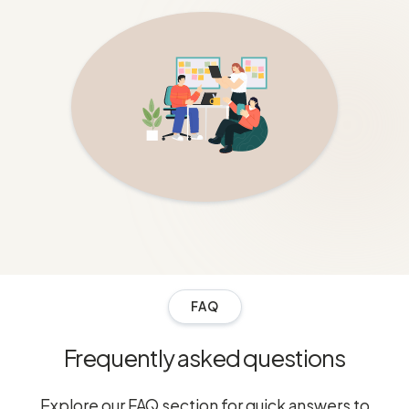
FAQ
Frequently asked questions
Explore our FAQ section for quick answers to