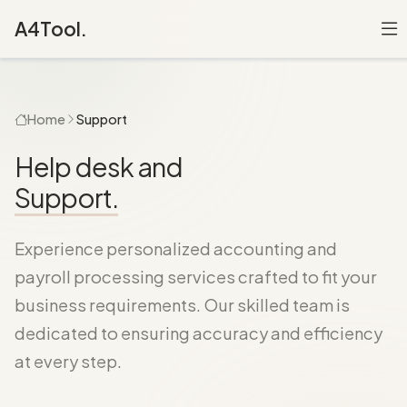
A4Tool.
Home
Support
Help desk and
Support.
Experience personalized accounting and
payroll processing services crafted to fit your
business requirements. Our skilled team is
dedicated to ensuring accuracy and efficiency
at every step.