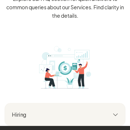
common queries about our Services. Find clarity in
the details.
Hiring