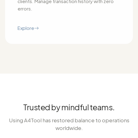
clients. Manage transaction history with zero
errors.
Explore
Trusted by mindful teams.
Using A4Tool has restored balance to operations
worldwide.