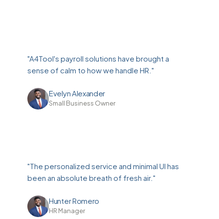
"A4Tool's payroll solutions have brought a
sense of calm to how we handle HR."
Evelyn Alexander
Small Business Owner
"The personalized service and minimal UI has
been an absolute breath of fresh air."
Hunter Romero
HR Manager