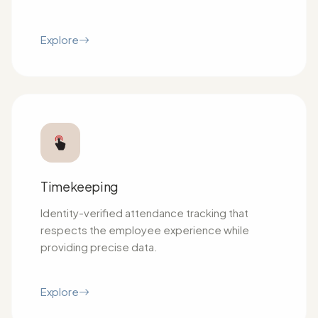
Explore
Timekeeping
Identity-verified attendance tracking that
respects the employee experience while
providing precise data.
Explore