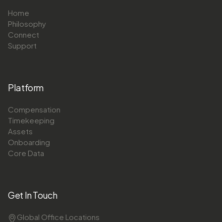
Home
Philosophy
Connect
Support
Platform
Compensation
Timekeeping
Assets
Onboarding
Core Data
Get In Touch
Global Office Locations