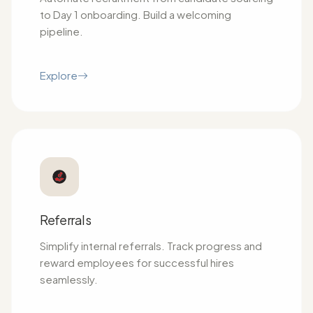
to Day 1 onboarding. Build a welcoming
pipeline.
Explore
Referrals
Simplify internal referrals. Track progress and
reward employees for successful hires
seamlessly.