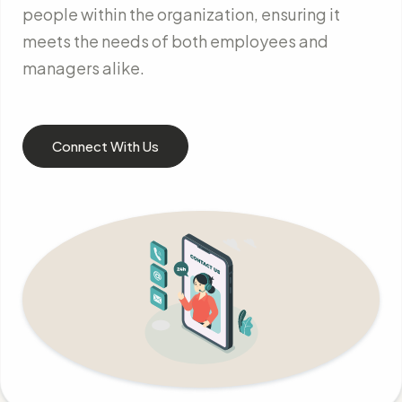
people within the organization, ensuring it
meets the needs of both employees and
managers alike.
Connect With Us