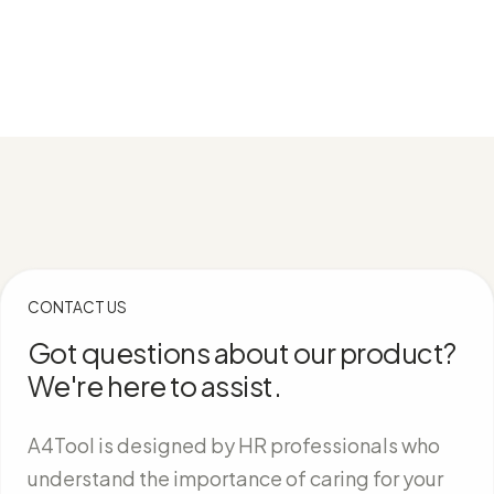
CONTACT US
Got questions about our product?
We're here to assist.
A4Tool is designed by HR professionals who
understand the importance of caring for your