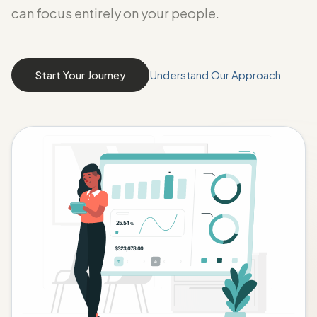
can focus entirely on your people.
Start Your Journey
Understand Our Approach