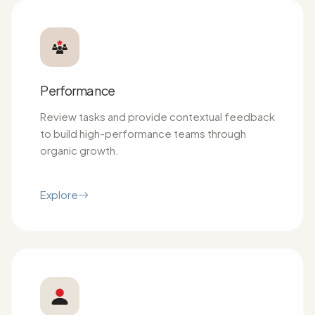
Performance
Review tasks and provide contextual feedback
to build high-performance teams through
organic growth.
Explore