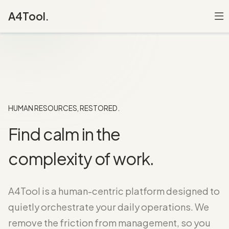
A4Tool.
HUMAN RESOURCES, RESTORED.
Find calm in the
complexity of work.
A4Tool is a human-centric platform designed to
quietly orchestrate your daily operations. We
remove the friction from management, so you