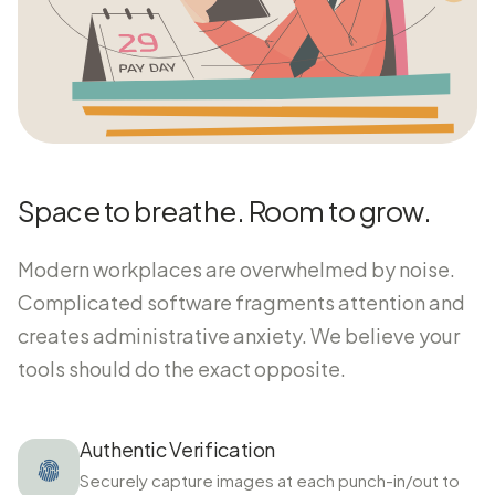
Space to breathe. Room to grow.
Modern workplaces are overwhelmed by noise.
Complicated software fragments attention and
creates administrative anxiety. We believe your
tools should do the exact opposite.
Authentic Verification
Securely capture images at each punch-in/out to