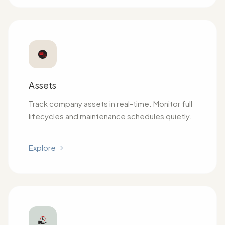
Assets
Track company assets in real-time. Monitor full
lifecycles and maintenance schedules quietly.
Explore