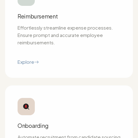
Reimbursement
Effortlessly streamline expense processes.
Ensure prompt and accurate employee
reimbursements.
Explore
Onboarding
Automate recruitment from candidate sourcing