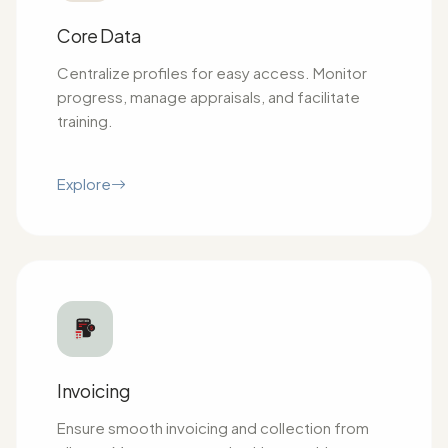
Core Data
Centralize profiles for easy access. Monitor
progress, manage appraisals, and facilitate
training.
Explore
Invoicing
Ensure smooth invoicing and collection from