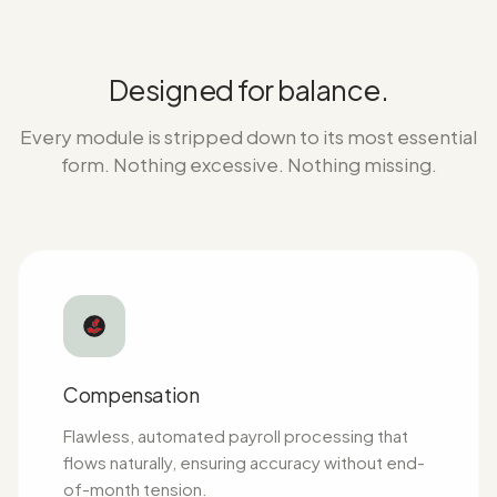
Designed for balance.
Every module is stripped down to its most essential
form. Nothing excessive. Nothing missing.
Compensation
Flawless, automated payroll processing that
flows naturally, ensuring accuracy without end-
of-month tension.