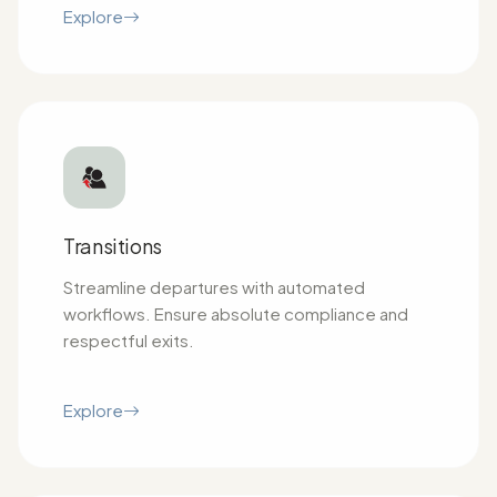
Explore
Transitions
Streamline departures with automated
workflows. Ensure absolute compliance and
respectful exits.
Explore