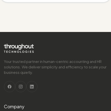
Your trusted partner in human-centric accounting and HR
solutions. We deliver simplicity and efficiency to scale your
business quietly.
Company