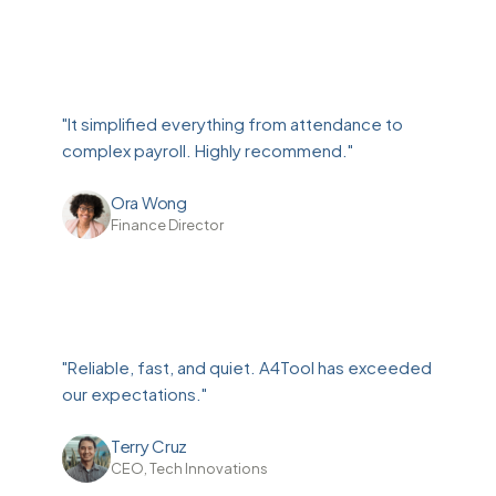
"It simplified everything from attendance to
complex payroll. Highly recommend."
Ora Wong
Finance Director
"Reliable, fast, and quiet. A4Tool has exceeded
our expectations."
Terry Cruz
CEO, Tech Innovations