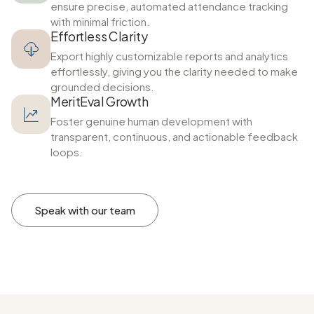
ensure precise, automated attendance tracking
with minimal friction.
Effortless Clarity
Export highly customizable reports and analytics
effortlessly, giving you the clarity needed to make
grounded decisions.
MeritEval Growth
Foster genuine human development with
transparent, continuous, and actionable feedback
loops.
Speak with our team